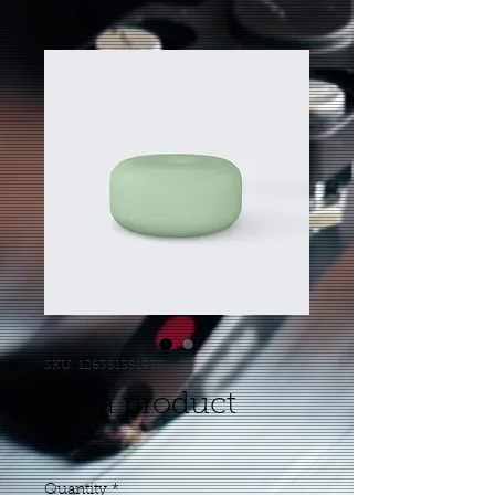
SKU: 126351351935
I'm a product
Price
$45.00
Quantity
*