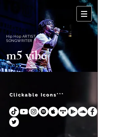
Hip Hop ARTIST /
SONGWRITER
m5 vibe
Clickable Icons***