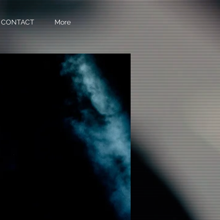
CONTACT
More