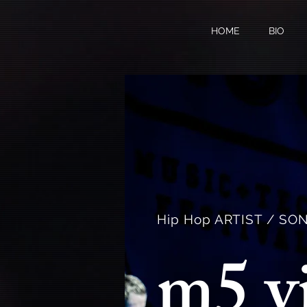
HOME
BIO
Hip Hop ARTIST / S
m5 v