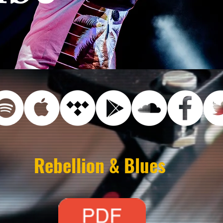
Rebellion & Blues