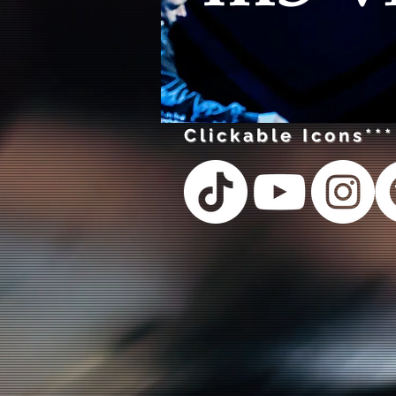
Clickable Icons***