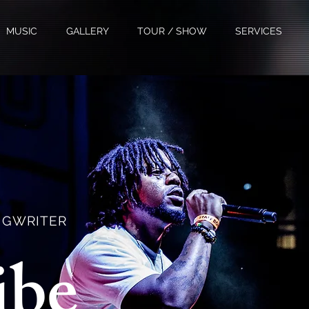
MUSIC
GALLERY
TOUR / SHOW
SERVICES
ONGWRITER
ibe